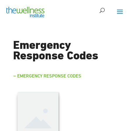
Emergency
Response Codes
– EMERGENCY RESPONSE CODES