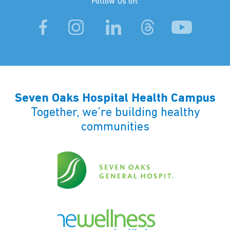
Follow Us on:
Seven Oaks Hospital Health Campus
Together, we’re building healthy
communities