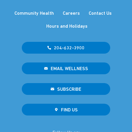
Community Health
Careers
Contact Us
Hours and Holidays
204-632-3900
EMAIL WELLNESS
SUBSCRIBE
FIND US