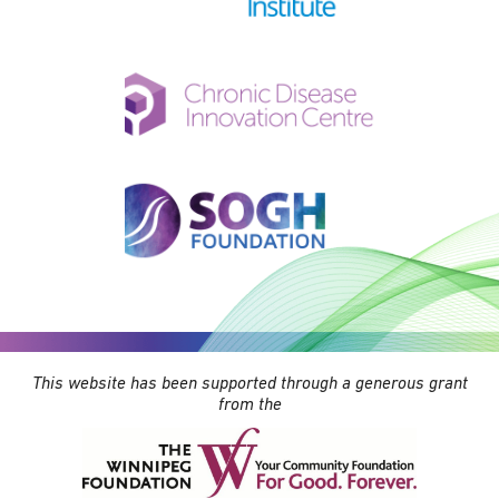
This website has been supported through a generous grant
from the