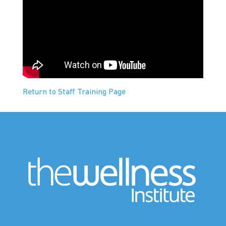
Return to Staff Training Page