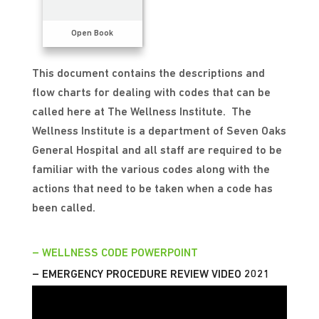
Open Book
This document contains the descriptions and
flow charts for dealing with codes that can be
called here at The Wellness Institute. The
Wellness Institute is a department of Seven Oaks
General Hospital and all staff are required to be
familiar with the various codes along with the
actions that need to be taken when a code has
been called.
– WELLNESS CODE POWERPOINT
– EMERGENCY PROCEDURE REVIEW VIDEO 2021