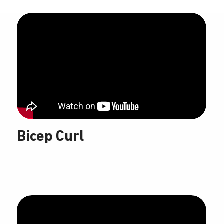
Bicep Curl