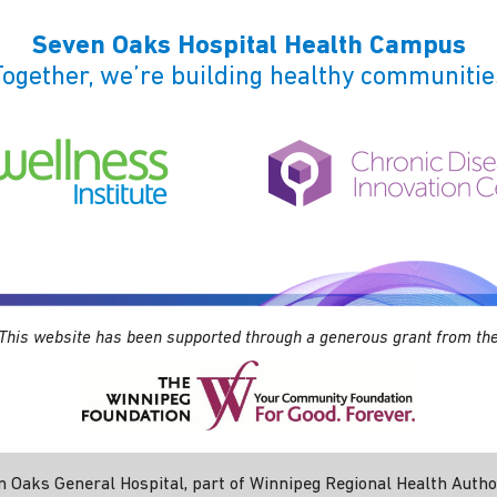
Seven Oaks Hospital Health Campus
Together, we’re building healthy communitie
This website has been supported through a generous grant from th
 Oaks General Hospital, part of Winnipeg Regional Health Authori