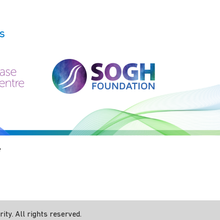
s
e
ty. All rights reserved.