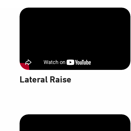
Lateral Raise