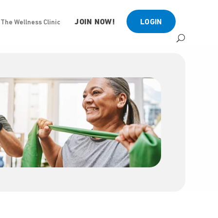
JOIN NOW!
LOGIN
The Wellness Clinic