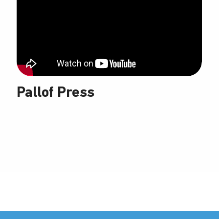
Pallof Press