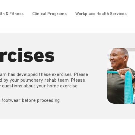
lth & Fitness
Clinical Programs
Workplace Health Services
rcises
am has developed these exercises. Please
ed by your pulmonary rehab team. Please
ny questions about your home exercise
 footwear before proceeding.