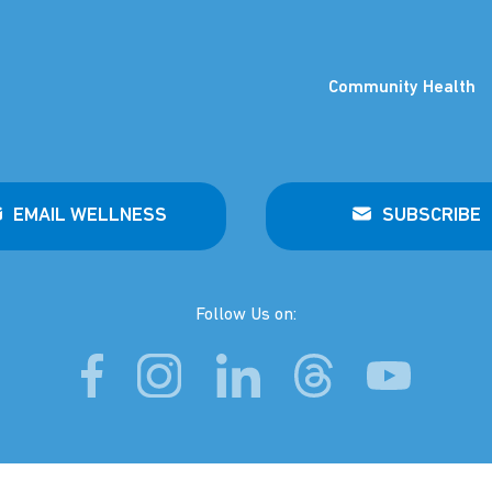
Community Health
EMAIL WELLNESS
SUBSCRIBE
Follow Us on: