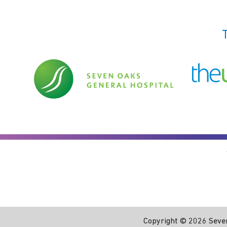
Copyright ©
2026 Seven