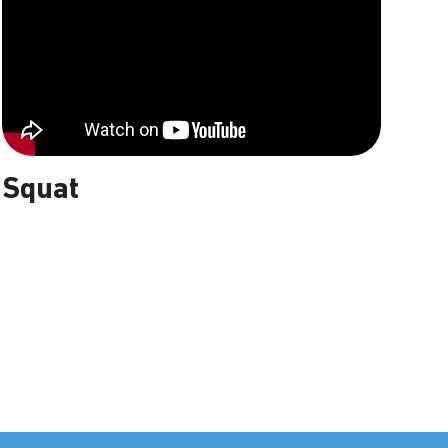
Squat