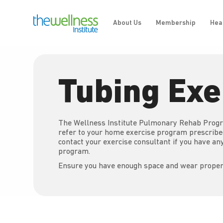
About Us
Membership
Hea
Tubing Exe
The Wellness Institute Pulmonary Rehab Progr
refer to your home exercise program prescrib
contact your exercise consultant if you have a
program.
Ensure you have enough space and wear proper