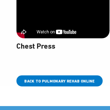
Chest Press
BACK TO PULMONARY REHAB ONLINE