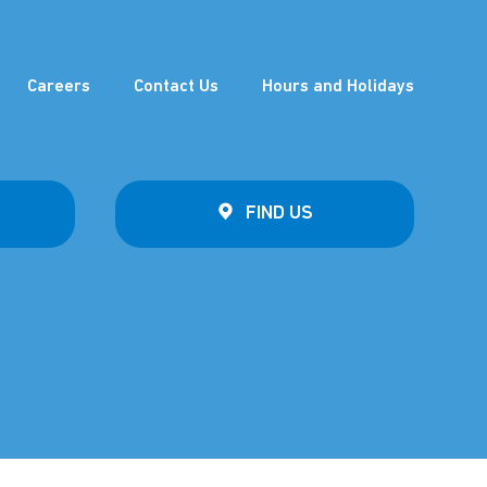
Careers
Contact Us
Hours and Holidays
FIND US