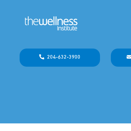
204-632-3900