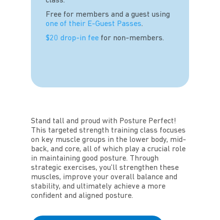
class.
Free for members and a guest using
one of their E-Guest Passes
.
$20 drop-in fee
for non-members.
Stand tall and proud with Posture Perfect!
This targeted strength training class focuses
on key muscle groups in the lower body, mid-
back, and core, all of which play a crucial role
in maintaining good posture. Through
strategic exercises, you’ll strengthen these
muscles, improve your overall balance and
stability, and ultimately achieve a more
confident and aligned posture.