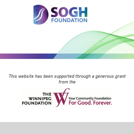
This website has been supported through a generous grant
from the