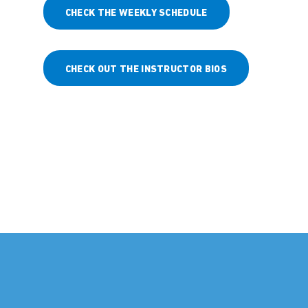
CHECK THE WEEKLY SCHEDULE
CHECK OUT THE INSTRUCTOR BIOS