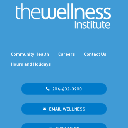
Community Health
Careers
Contact Us
Hours and Holidays
204-632-3900
EMAIL WELLNESS