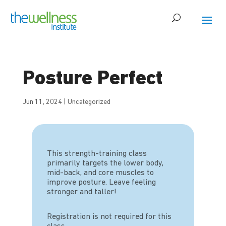
Posture Perfect
Jun 11, 2024
|
Uncategorized
This strength-training class
primarily targets the lower body,
mid-back, and core muscles to
improve posture. Leave feeling
stronger and taller!
Registration is not required for this