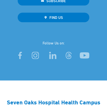
SUBSCRIBE
FIND US
Follow Us on:
Seven Oaks Hospital Health Campus