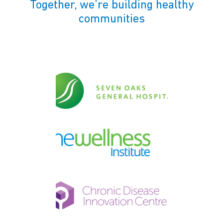
Together, we’re building healthy
communities