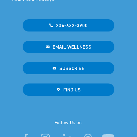
204-632-3900
EMAIL WELLNESS
SUBSCRIBE
FIND US
Follow Us on: