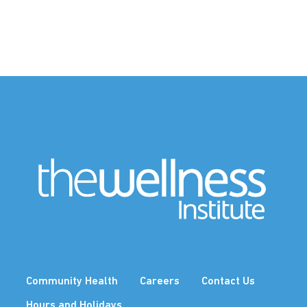
Community Health
Careers
Contact Us
Hours and Holidays