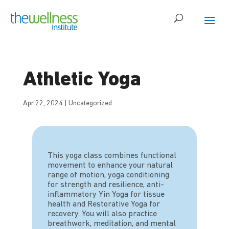
Athletic Yoga
Apr 22, 2024
|
Uncategorized
This yoga class combines functional
movement to enhance your natural
range of motion, yoga conditioning
for strength and resilience, anti-
inflammatory Yin Yoga for tissue
health and Restorative Yoga for
recovery. You will also practice
breathwork, meditation, and mental