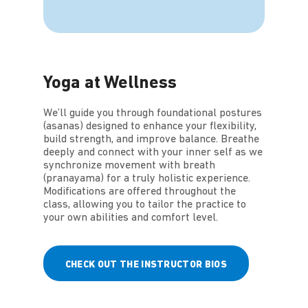
Yoga at Wellness
We’ll guide you through foundational postures
(asanas) designed to enhance your flexibility,
build strength, and improve balance. Breathe
deeply and connect with your inner self as we
synchronize movement with breath
(pranayama) for a truly holistic experience.
Modifications are offered throughout the
class, allowing you to tailor the practice to
your own abilities and comfort level.
CHECK OUT THE INSTRUCTOR BIOS