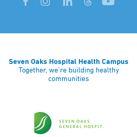
Seven Oaks Hospital Health Campus
Together, we’re building healthy
communities