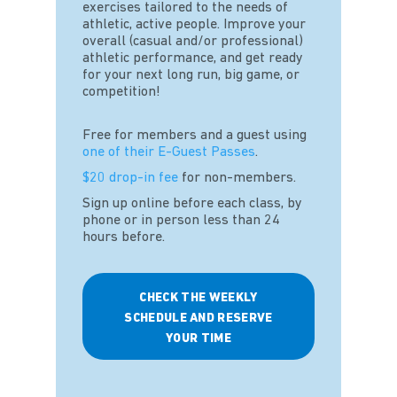
exercises tailored to the needs of
athletic, active people. Improve your
overall (casual and/or professional)
athletic performance, and get ready
for your next long run, big game, or
competition!
Free for members and a guest using
one of their E-Guest Passes
.
$20 drop-in fee
for non-members.
Sign up online before each class, by
phone or in person less than 24
hours before.
CHECK THE WEEKLY
SCHEDULE AND RESERVE
YOUR TIME