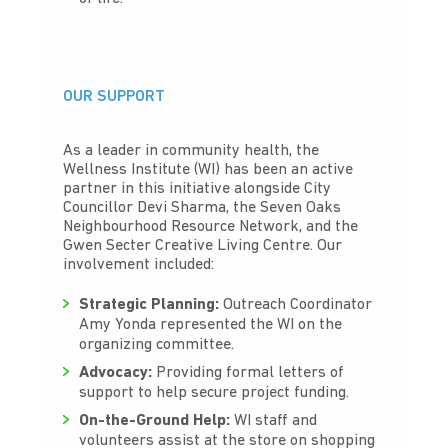
OUR SUPPORT
As a leader in community health, the
Wellness Institute (WI) has been an active
partner in this initiative alongside City
Councillor Devi Sharma, the Seven Oaks
Neighbourhood Resource Network, and the
Gwen Secter Creative Living Centre. Our
involvement included:
Strategic Planning:
Outreach Coordinator
Amy Yonda represented the WI on the
organizing committee.
Advocacy:
Providing formal letters of
support to help secure project funding.
On-the-Ground Help:
WI staff and
volunteers assist at the store on shopping