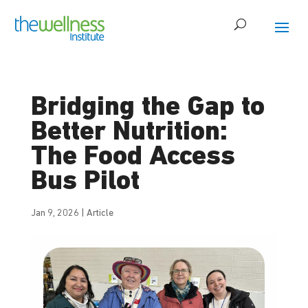
Bridging the Gap to
Better Nutrition:
The Food Access
Bus Pilot
Jan 9, 2026
|
Article