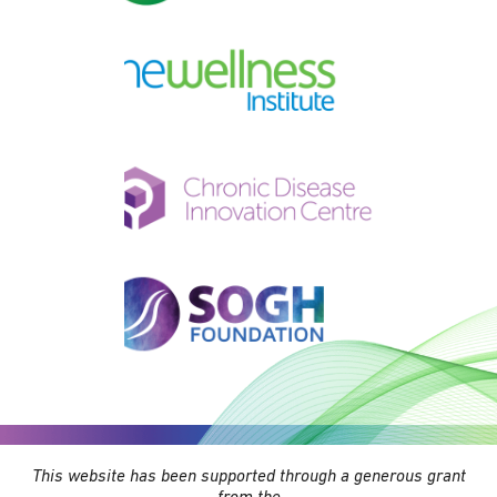
This website has been supported through a generous grant