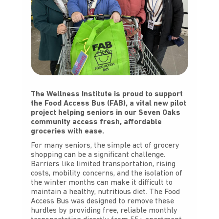
The Wellness Institute is proud to support
the Food Access Bus (FAB), a vital new pilot
project helping seniors in our Seven Oaks
community access fresh, affordable
groceries with ease.
For many seniors, the simple act of grocery
shopping can be a significant challenge.
Barriers like limited transportation, rising
costs, mobility concerns, and the isolation of
the winter months can make it difficult to
maintain a healthy, nutritious diet. The Food
Access Bus was designed to remove these
hurdles by providing free, reliable monthly