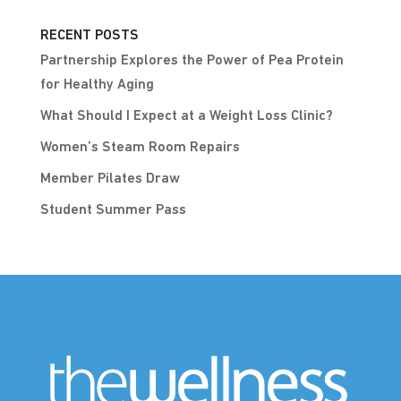
RECENT POSTS
Partnership Explores the Power of Pea Protein
for Healthy Aging
What Should I Expect at a Weight Loss Clinic?
Women’s Steam Room Repairs
Member Pilates Draw
Student Summer Pass