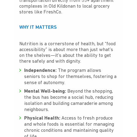
transportation directly from 55+ apartment
complexes in Old Kildonan to local grocery
stores like FreshCo.
WHY IT MATTERS
Nutrition is a cornerstone of health, but “food
accessibility” is about more than just what’s
on the shelves—it’s about the ability to get
there safely and with dignity.
Independence:
The program allows
seniors to shop for themselves, fostering a
sense of autonomy.
Mental Well-being:
Beyond the shopping,
the bus has become a social hub, reducing
isolation and building camaraderie among
neighbours.
Physical Health:
Access to fresh produce
and whole foods is essential for managing
chronic conditions and maintaining quality
of life.