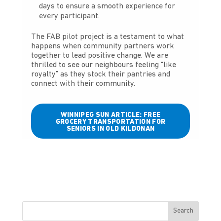
days to ensure a smooth experience for
every participant.
The FAB pilot project is a testament to what
happens when community partners work
together to lead positive change. We are
thrilled to see our neighbours feeling “like
royalty” as they stock their pantries and
connect with their community.
WINNIPEG SUN ARTICLE: FREE
GROCERY TRANSPORTATION FOR
SENIORS IN OLD KILDONAN