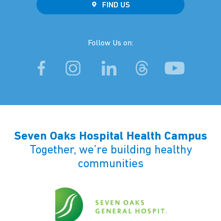
FIND US
Follow Us on:
Seven Oaks Hospital Health Campus
Together, we’re building healthy
communities