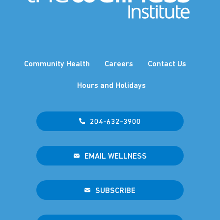
Community Health
Careers
Contact Us
Hours and Holidays
204-632-3900
EMAIL WELLNESS
SUBSCRIBE