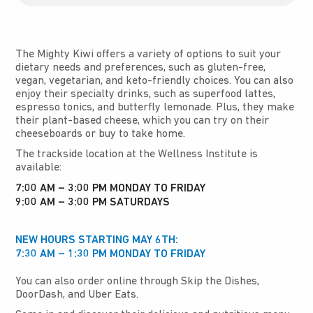
The Mighty Kiwi offers a variety of options to suit your
dietary needs and preferences, such as gluten-free,
vegan, vegetarian, and keto-friendly choices. You can also
enjoy their specialty drinks, such as superfood lattes,
espresso tonics, and butterfly lemonade. Plus, they make
their plant-based cheese, which you can try on their
cheeseboards or buy to take home.
The trackside location at the Wellness Institute is
available:
7:00 AM – 3:00 PM MONDAY TO FRIDAY
9:00 AM – 3:00 PM SATURDAYS
NEW HOURS STARTING MAY 6TH:
7:30 AM – 1:30 PM MONDAY TO FRIDAY
You can also order online through Skip the Dishes,
DoorDash, and Uber Eats.