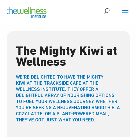
The Mighty Kiwi at
Wellness
WE’RE DELIGHTED TO HAVE THE MIGHTY
KIWI
AT THE TRACKSIDE CAFE AT THE
WELLNESS INSTITUTE. THEY OFFER A
DELIGHTFUL ARRAY OF NOURISHING OPTIONS
TO FUEL YOUR WELLNESS JOURNEY. WHETHER
YOU’RE SEEKING A REJUVENATING SMOOTHIE, A
COZY LATTE, OR A PLANT-POWERED MEAL,
THEY’VE GOT JUST WHAT YOU NEED.