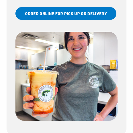
ORDER ONLINE FOR PICK UP OR DELIVERY