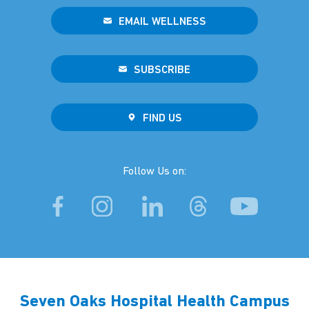
EMAIL WELLNESS
SUBSCRIBE
FIND US
Follow Us on:
Seven Oaks Hospital Health Campus