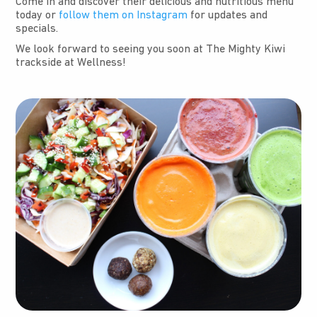
Come in and discover their delicious and nutritious menu
today or
follow them on Instagram
for updates and
specials.
We look forward to seeing you soon at The Mighty Kiwi
trackside at Wellness!