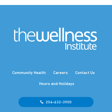
Community Health
Careers
Contact Us
Hours and Holidays
204-632-3900