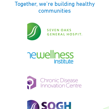
Together, we’re building healthy
communities