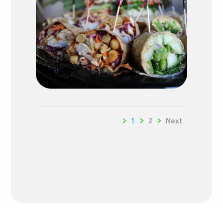
1
2
Next