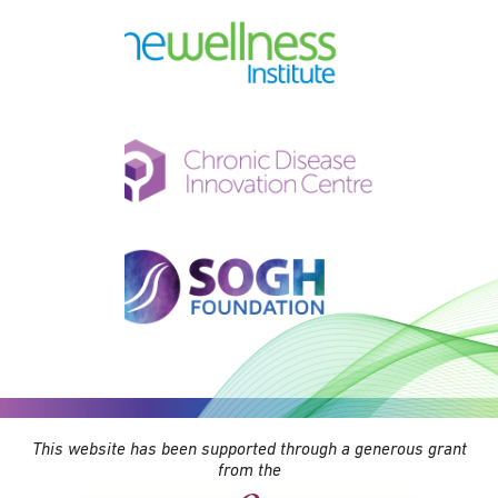
This website has been supported through a generous grant
from the