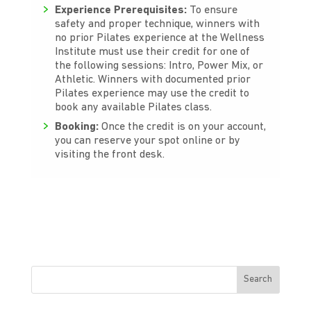
Experience Prerequisites:
To ensure
safety and proper technique, winners with
no prior Pilates experience at the Wellness
Institute must use their credit for one of
the following sessions: Intro, Power Mix, or
Athletic. Winners with documented prior
Pilates experience may use the credit to
book any available Pilates class.
Booking:
Once the credit is on your account,
you can reserve your spot online or by
visiting the front desk.