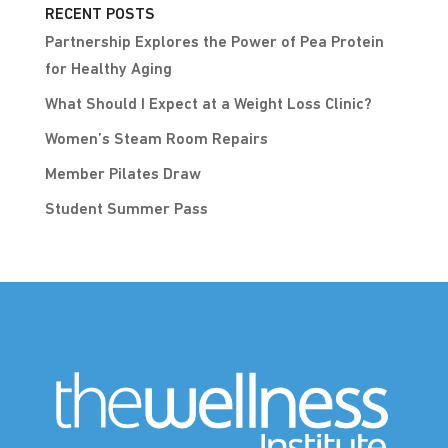
RECENT POSTS
Partnership Explores the Power of Pea Protein
for Healthy Aging
What Should I Expect at a Weight Loss Clinic?
Women’s Steam Room Repairs
Member Pilates Draw
Student Summer Pass