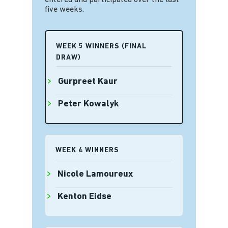
entered and participated over the last
five weeks.
WEEK 5 WINNERS (FINAL
DRAW)
Gurpreet Kaur
Peter Kowalyk
WEEK 4 WINNERS
Nicole Lamoureux
Kenton Eidse