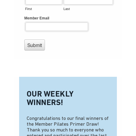
OUR WEEKLY
WINNERS!
Congratulations to our final winners of
the Member Pilates Primer Draw!
Thank you so much to everyone who