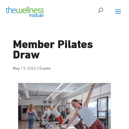
Member Pilates
Draw
May 19, 2026
|
Events