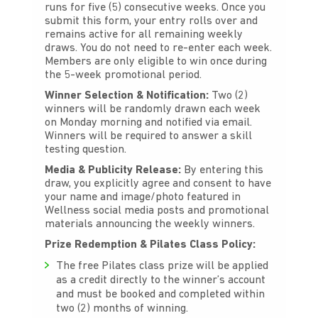
runs for five (5) consecutive weeks. Once you
submit this form, your entry rolls over and
remains active for all remaining weekly
draws. You do not need to re-enter each week.
Members are only eligible to win once during
the 5-week promotional period.
Winner Selection & Notification:
Two (2)
winners will be randomly drawn each week
on Monday morning and notified via email.
Winners will be required to answer a skill
testing question
.
Media & Publicity Release:
By entering this
draw, you explicitly agree and consent to have
your name and image/photo featured in
Wellness social media posts and promotional
materials announcing the weekly winners.
Prize Redemption & Pilates Class Policy:
The free Pilates class prize will be applied
as a credit directly to the winner’s account
and must be booked and completed within
two (2) months of winning.