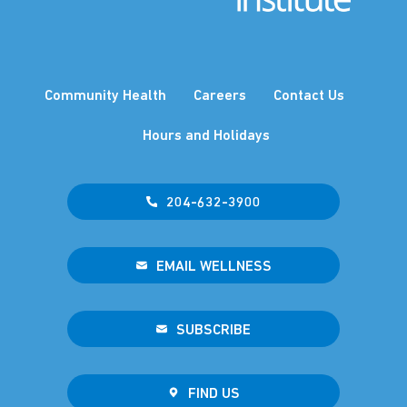
Community Health
Careers
Contact Us
Hours and Holidays
204-632-3900
EMAIL WELLNESS
SUBSCRIBE
FIND US