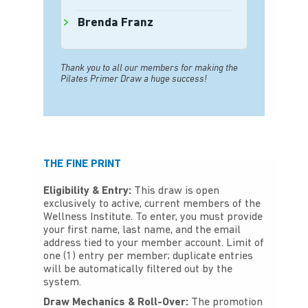
Brenda Franz
Thank you to all our members for making the
Pilates Primer Draw a huge success!
THE FINE PRINT
Eligibility & Entry:
This draw is open
exclusively to active, current members of the
Wellness Institute. To enter, you must provide
your first name, last name, and the email
address tied to your member account. Limit of
one (1) entry per member; duplicate entries
will be automatically filtered out by the
system.
Draw Mechanics & Roll-Over:
The promotion