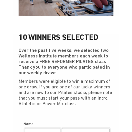
10 WINNERS SELECTED
Over the past five weeks, we selected two
Wellness Institute members each week to
receive a FREE REFORMER PILATES class!
Thank you to everyone who participated in
our weekly draws.
Members were eligible to win a maximum of
one draw. If you are one of our lucky winners
and are new to our Pilates studio, please note
that you must start your pass with an Intro,
Athletic, or Power Mix class.