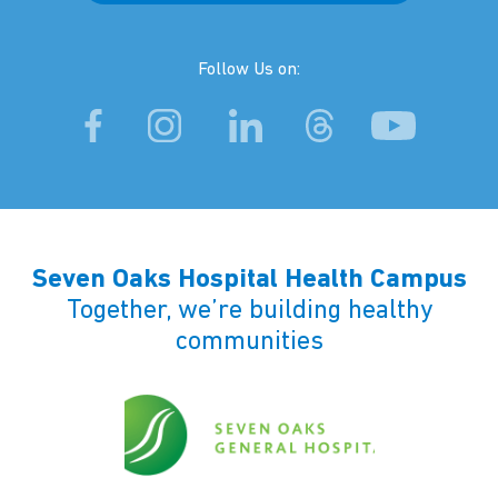
Follow Us on:
Seven Oaks Hospital Health Campus
Together, we’re building healthy
communities