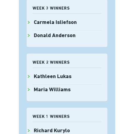
WEEK 3 WINNERS
Carmela Isliefson
Donald Anderson
WEEK 2 WINNERS
Kathleen Lukas
Maria Williams
WEEK 1 WINNERS
Richard Kurylo